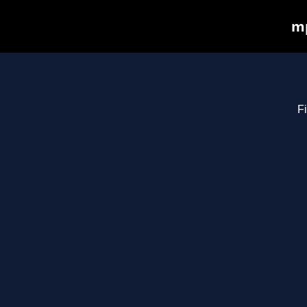
mp
Fi