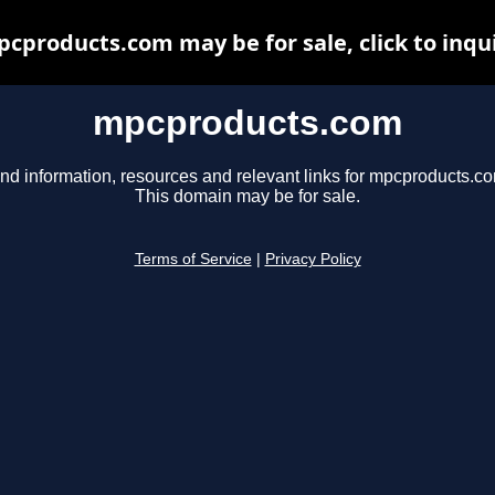
cproducts.com may be for sale, click to inqu
mpcproducts.com
nd information, resources and relevant links for mpcproducts.c
This domain may be for sale.
Terms of Service
|
Privacy Policy